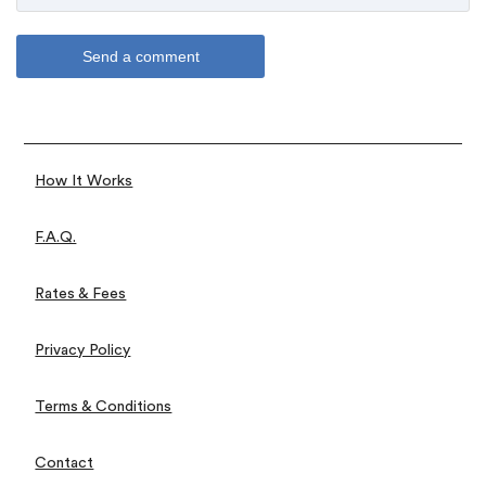
How It Works
F.A.Q.
Rates & Fees
Privacy Policy
Terms & Conditions
Contact