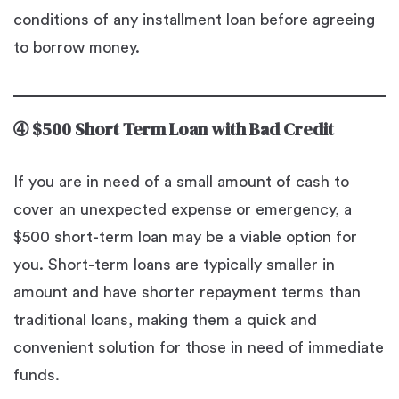
conditions of any installment loan before agreeing
to borrow money.
➃
$500 Short Term Loan with Bad Credit
If you are in need of a small amount of cash to
cover an unexpected expense or emergency, a
$500 short-term loan may be a viable option for
you. Short-term loans are typically smaller in
amount and have shorter repayment terms than
traditional loans, making them a quick and
convenient solution for those in need of immediate
funds.