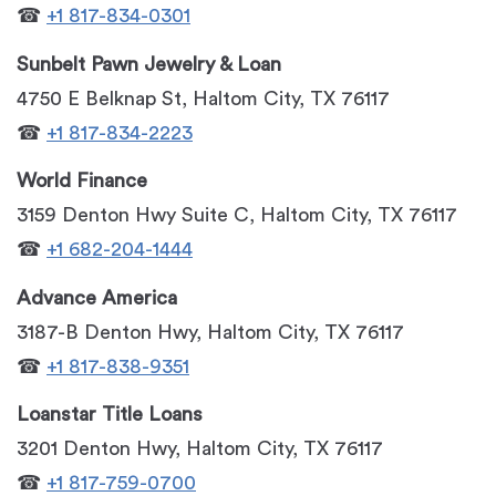
☎
+1 817-834-0301
Sunbelt Pawn Jewelry & Loan
4750 E Belknap St, Haltom City, TX 76117
☎
+1 817-834-2223
World Finance
3159 Denton Hwy Suite C, Haltom City, TX 76117
☎
+1 682-204-1444
Advance America
3187-B Denton Hwy, Haltom City, TX 76117
☎
+1 817-838-9351
Loanstar Title Loans
3201 Denton Hwy, Haltom City, TX 76117
☎
+1 817-759-0700