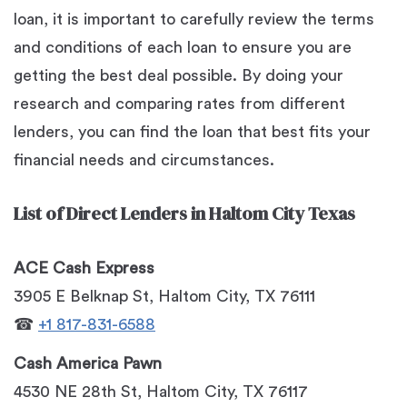
loan, it is important to carefully review the terms
and conditions of each loan to ensure you are
getting the best deal possible. By doing your
research and comparing rates from different
lenders, you can find the loan that best fits your
financial needs and circumstances.
List of Direct Lenders in Haltom City Texas
ACE Cash Express
3905 E Belknap St, Haltom City, TX 76111
☎
+1 817-831-6588
Cash America Pawn
4530 NE 28th St, Haltom City, TX 76117