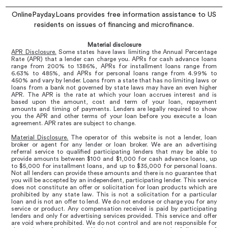
OnlinePayday.Loans provides free information assistance to US
residents on issues of financing and microfinance.
Material disclosure
APR Disclosure.
Some states have laws limiting the Annual Percentage
Rate (APR) that a lender can charge you. APRs for cash advance loans
range from 200% to 1386%, APRs for installment loans range from
6.63% to 485%, and APRs for personal loans range from 4.99% to
450% and vary by lender. Loans from a state that has no limiting laws or
loans from a bank not governed by state laws may have an even higher
APR. The APR is the rate at which your loan accrues interest and is
based upon the amount, cost and term of your loan, repayment
amounts and timing of payments. Lenders are legally required to show
you the APR and other terms of your loan before you execute a loan
agreement. APR rates are subject to change.
Material Disclosure.
The operator of this website is not a lender, loan
broker or agent for any lender or loan broker. We are an advertising
referral service to qualified participating lenders that may be able to
provide amounts between $100 and $1,000 for cash advance loans, up
to $5,000 for installment loans, and up to $35,000 for personal loans.
Not all lenders can provide these amounts and there is no guarantee that
you will be accepted by an independent, participating lender. This service
does not constitute an offer or solicitation for loan products which are
prohibited by any state law. This is not a solicitation for a particular
loan and is not an offer to lend. We do not endorse or charge you for any
service or product. Any compensation received is paid by participating
lenders and only for advertising services provided. This service and offer
are void where prohibited. We do not control and are not responsible for