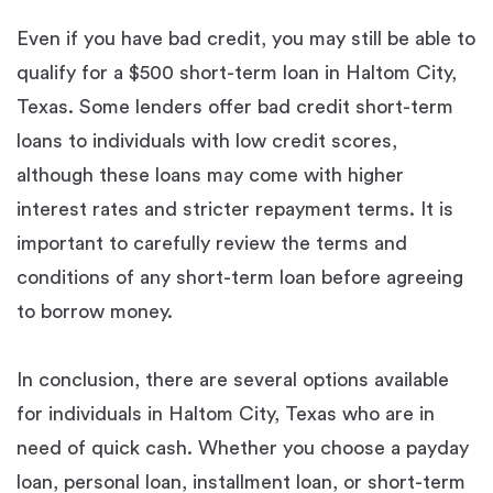
Even if you have bad credit, you may still be able to
qualify for a $500 short-term loan in Haltom City,
Texas. Some lenders offer bad credit short-term
loans to individuals with low credit scores,
although these loans may come with higher
interest rates and stricter repayment terms. It is
important to carefully review the terms and
conditions of any short-term loan before agreeing
to borrow money.
In conclusion, there are several options available
for individuals in Haltom City, Texas who are in
need of quick cash. Whether you choose a payday
loan, personal loan, installment loan, or short-term