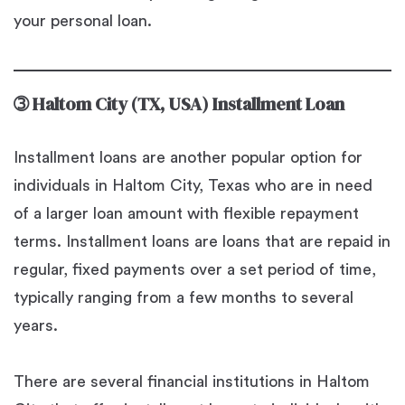
your personal loan.
➂
Haltom City (TX, USA) Installment Loan
Installment loans are another popular option for
individuals in Haltom City, Texas who are in need
of a larger loan amount with flexible repayment
terms. Installment loans are loans that are repaid in
regular, fixed payments over a set period of time,
typically ranging from a few months to several
years.
There are several financial institutions in Haltom