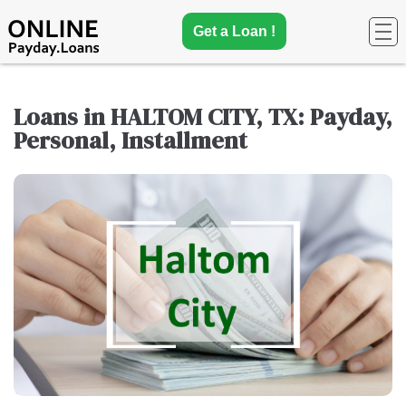
Get a Loan !
Loans in HALTOM CITY, TX: Payday,
Personal, Installment