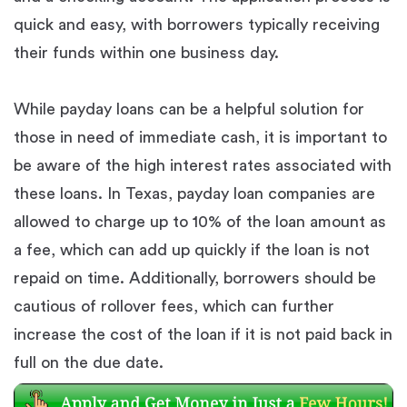
quick and easy, with borrowers typically receiving
their funds within one business day.
While payday loans can be a helpful solution for
those in need of immediate cash, it is important to
be aware of the high interest rates associated with
these loans. In Texas, payday loan companies are
allowed to charge up to 10% of the loan amount as
a fee, which can add up quickly if the loan is not
repaid on time. Additionally, borrowers should be
cautious of rollover fees, which can further
increase the cost of the loan if it is not paid back in
full on the due date.