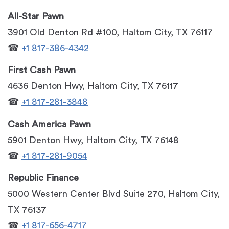
All-Star Pawn
3901 Old Denton Rd #100, Haltom City, TX 76117
☎
+1 817-386-4342
First Cash Pawn
4636 Denton Hwy, Haltom City, TX 76117
☎
+1 817-281-3848
Cash America Pawn
5901 Denton Hwy, Haltom City, TX 76148
☎
+1 817-281-9054
Republic Finance
5000 Western Center Blvd Suite 270, Haltom City,
TX 76137
☎
+1 817-656-4717