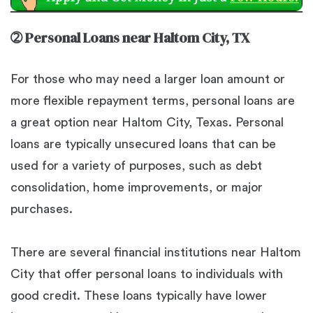
➁
Personal Loans near Haltom City, TX
For those who may need a larger loan amount or
more flexible repayment terms, personal loans are
a great option near Haltom City, Texas. Personal
loans are typically unsecured loans that can be
used for a variety of purposes, such as debt
consolidation, home improvements, or major
purchases.
There are several financial institutions near Haltom
City that offer personal loans to individuals with
good credit. These loans typically have lower