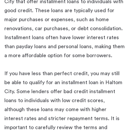
City that offer installment loans to individuals with
good credit. These loans are typically used for
major purchases or expenses, such as home
renovations, car purchases, or debt consolidation.
Installment loans often have lower interest rates
than payday loans and personal loans, making them
a more affordable option for some borrowers.
If you have less than perfect credit, you may still
be able to qualify for an installment loan in Haltom
City. Some lenders offer bad credit installment
loans to individuals with low credit scores,
although these loans may come with higher
interest rates and stricter repayment terms. It is
important to carefully review the terms and