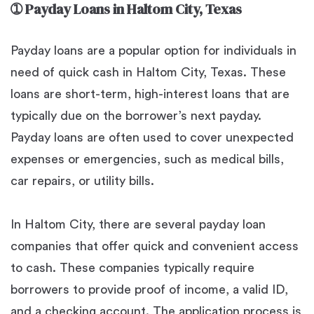
➀
Payday Loans in Haltom City, Texas
Payday loans are a popular option for individuals in
need of quick cash in Haltom City, Texas. These
loans are short-term, high-interest loans that are
typically due on the borrower’s next payday.
Payday loans are often used to cover unexpected
expenses or emergencies, such as medical bills,
car repairs, or utility bills.
In Haltom City, there are several payday loan
companies that offer quick and convenient access
to cash. These companies typically require
borrowers to provide proof of income, a valid ID,
and a checking account. The application process is