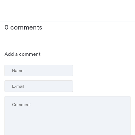
0 comments
Add a comment