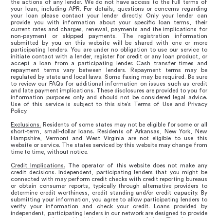
the actions of any lender. We do not have access to the full terms of
your loan, including APR. For details, questions or concerns regarding
your loan please contact your lender directly. Only your lender can
provide you with information about your specific loan terms, their
current rates and charges, renewal, payments and the implications for
non-payment or skipped payments. The registration information
submitted by you on this website will be shared with one or more
participating lenders. You are under no obligation to use our service to
initiate contact with a lender, register for credit or any loan product, or
accept a loan from a participating lender. Cash transfer times and
repayment terms vary between lenders. Repayment terms may be
regulated by state and local laws. Some faxing may be required. Be sure
to review our FAQs for additional information on issues such as credit
and late payment implications. These disclosures are provided to you for
information purposes only and should not be considered legal advice.
Use of this service is subject to this site’s Terms of Use and Privacy
Policy.
Exclusions.
Residents of some states may not be eligible for some or all
short-term, small-dollar loans. Residents of Arkansas, New York, New
Hampshire, Vermont and West Virginia are not eligible to use this
website or service. The states serviced by this website may change from
time to time, without notice.
Credit Implications.
The operator of this website does not make any
credit decisions. Independent, participating lenders that you might be
connected with may perform credit checks with credit reporting bureaus
or obtain consumer reports, typically through alternative providers to
determine credit worthiness, credit standing and/or credit capacity. By
submitting your information, you agree to allow participating lenders to
verify your information and check your credit. Loans provided by
independent, participating lenders in our network are designed to provide