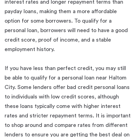
interest rates and longer repayment terms than
payday loans, making them a more affordable
option for some borrowers. To qualify for a
personal loan, borrowers will need to have a good
credit score, proof of income, and a stable
employment history.
If you have less than perfect credit, you may still
be able to qualify for a personal loan near Haltom
City. Some lenders offer bad credit personal loans
to individuals with low credit scores, although
these loans typically come with higher interest
rates and stricter repayment terms. It is important
to shop around and compare rates from different
lenders to ensure you are getting the best deal on