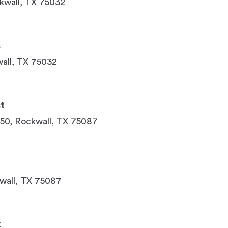
ckwall, TX 75032
s
all, TX 75032
t
150, Rockwall, TX 75087
wall, TX 75087
k