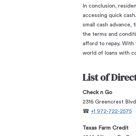
In conclusion, reside
accessing quick cash. 
small cash advance, th
the terms and conditi
afford to repay. With
world of loans with c
List of Dire
Check n Go
2316 Greencrest Blvd
☎
+1 972-722-2575
Texas Farm Credit