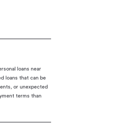
rsonal loans near
ed loans that can be
ments, or unexpected
ayment terms than