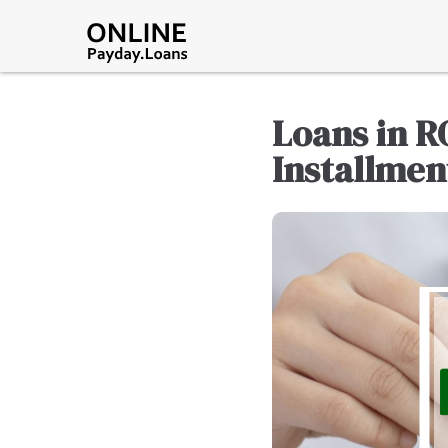
Loans in R
Installmen