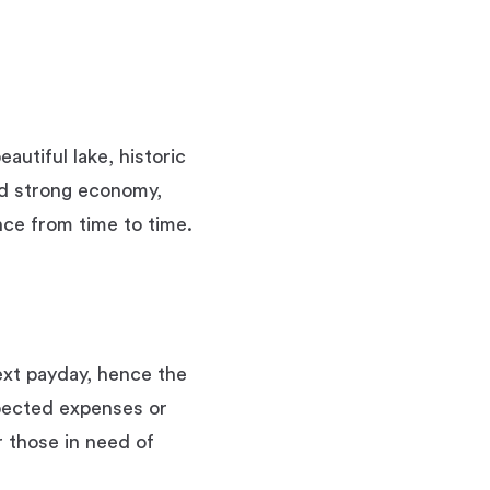
autiful lake, historic
nd strong economy,
nce from time to time.
ext payday, hence the
pected expenses or
r those in need of