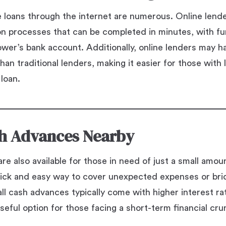
e loans through the internet are numerous. Online lend
ion processes that can be completed in minutes, with f
rower’s bank account. Additionally, online lenders may h
han traditional lenders, making it easier for those with
 loan.
h Advances Nearby
re also available for those in need of just a small amo
ick and easy way to cover unexpected expenses or br
l cash advances typically come with higher interest rat
seful option for those facing a short-term financial cru