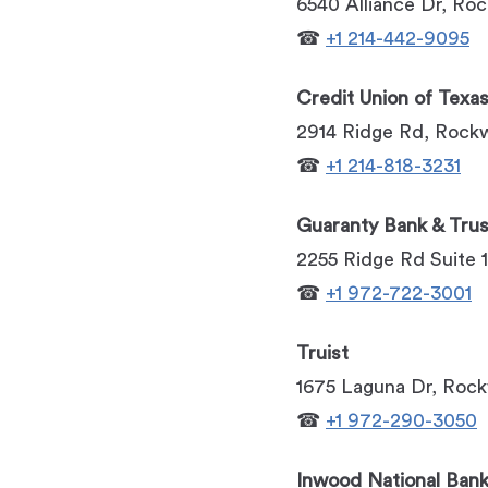
6540 Alliance Dr, Ro
☎
+1 214-442-9095
Credit Union of Texa
2914 Ridge Rd, Rockw
☎
+1 214-818-3231
Guaranty Bank & Trus
2255 Ridge Rd Suite 
☎
+1 972-722-3001
Truist
1675 Laguna Dr, Rock
☎
+1 972-290-3050
Inwood National Ban