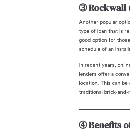
➂
Rockwall 
Another popular option
type of loan that is 
good option for thos
schedule of an instal
In recent years, onli
lenders offer a conve
location. This can be
traditional brick-and-
➃
Benefits 