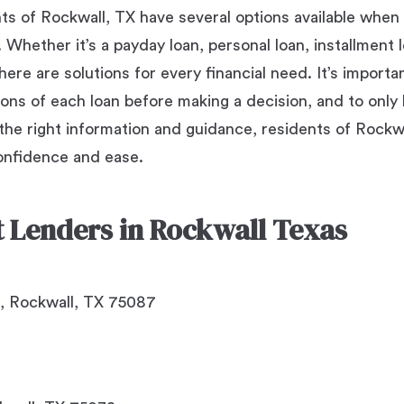
nts of Rockwall, TX have several options available when
Whether it’s a payday loan, personal loan, installment lo
ere are solutions for every financial need. It’s importa
ons of each loan before making a decision, and to onl
 the right information and guidance, residents of Rockw
onfidence and ease.
ct Lenders in Rockwall Texas
, Rockwall, TX 75087