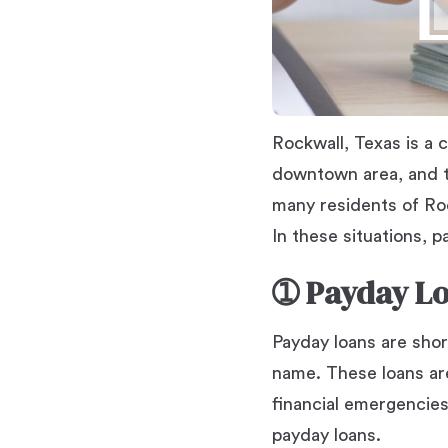
Rockwall, Texas is a c
downtown area, and t
many residents of Roc
In these situations, 
➀
Payday Lo
Payday loans are shor
name. These loans ar
financial emergencies.
payday loans.