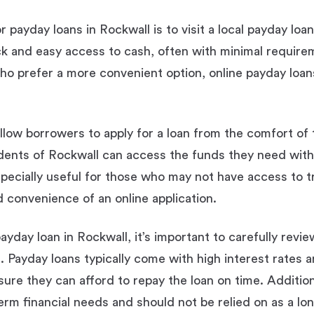
 payday loans in Rockwall is to visit a local payday loa
ck and easy access to cash, often with minimal require
o prefer a more convenient option, online payday loans 
llow borrowers to apply for a loan from the comfort of
sidents of Rockwall can access the funds they need with
pecially useful for those who may not have access to t
d convenience of an online application.
yday loan in Rockwall, it’s important to carefully revi
. Payday loans typically come with high interest rates a
ure they can afford to repay the loan on time. Addition
erm financial needs and should not be relied on as a lon