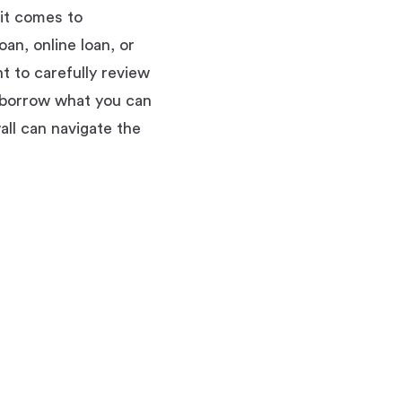
 it comes to
an, online loan, or
nt to carefully review
y borrow what you can
all can navigate the