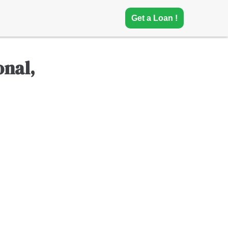
Get a Loan !
nal,