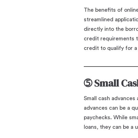
The benefits of onlin
streamlined applicat
directly into the bor
credit requirements t
credit to qualify for a
➄
Small Cas
Small cash advances a
advances can be a qu
paychecks. While smal
loans, they can be a u