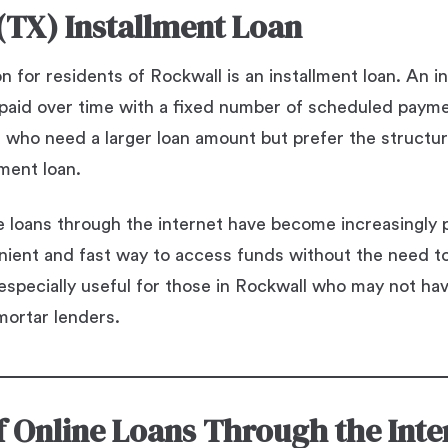
(TX) Installment Loan
 for residents of Rockwall is an installment loan. An in
repaid over time with a fixed number of scheduled payme
e who need a larger loan amount but prefer the struct
lment loan.
ne loans through the internet have become increasingly 
nient and fast way to access funds without the need to 
 especially useful for those in Rockwall who may not ha
mortar lenders.
of Online Loans Through the Inte