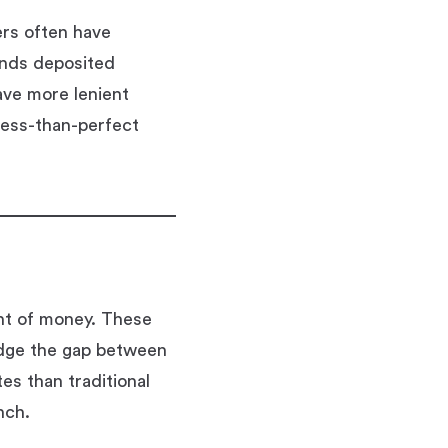
ers often have
unds deposited
ave more lenient
 less-than-perfect
unt of money. These
idge the gap between
es than traditional
nch.