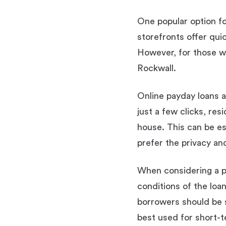
One popular option for
storefronts offer qui
However, for those wh
Rockwall.
Online payday loans a
just a few clicks, re
house. This can be es
prefer the privacy an
When considering a pa
conditions of the loan
borrowers should be s
best used for short-t