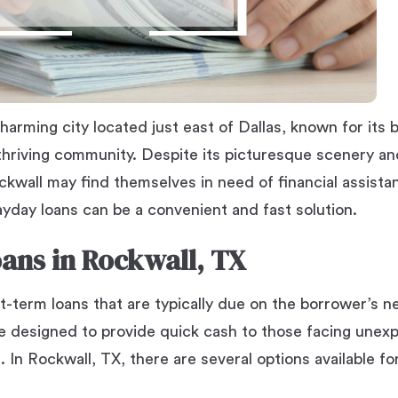
harming city located just east of Dallas, known for its be
hriving community. Despite its picturesque scenery a
kwall may find themselves in need of financial assista
payday loans can be a convenient and fast solution.
ans in Rockwall, TX
t-term loans that are typically due on the borrower’s n
e designed to provide quick cash to those facing unex
 In Rockwall, TX, there are several options available fo