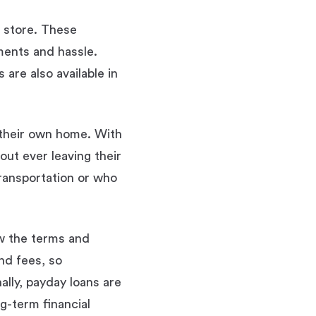
n store. These
ments and hassle.
are also available in
 their own home. With
out ever leaving their
ransportation or who
ew the terms and
nd fees, so
ally, payday loans are
g-term financial