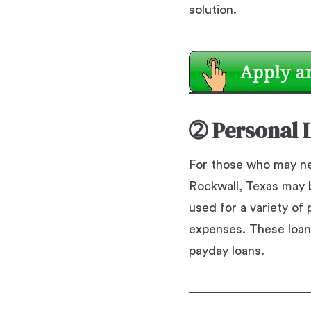
solution.
➁
Personal 
For those who may ne
Rockwall, Texas may b
used for a variety o
expenses. These loan
payday loans.