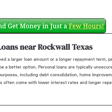
Loans near Rockwall Texas
ed a larger loan amount or a longer repayment term, pe
e a better option. Personal loans are typically unsecur
f purposes, including debt consolidation, home improve
s often come with lower interest rates and longer rep