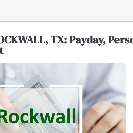
OCKWALL, TX: Payday, Perso
t