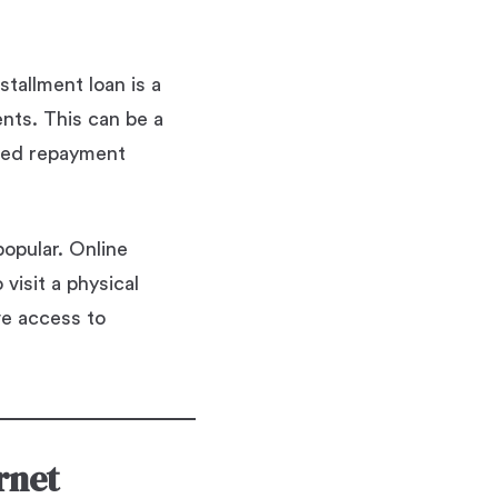
stallment loan is a
nts. This can be a
ured repayment
popular. Online
visit a physical
ve access to
rnet